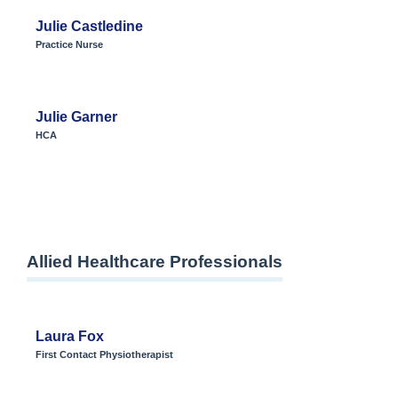
Julie Castledine
Practice Nurse
Julie Garner
HCA
Allied Healthcare Professionals
Laura Fox
First Contact Physiotherapist