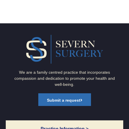
We are a family centred practice that incorporates
compassion and dedication to promote your health and
well-being.
Submit a request
Practice Information >