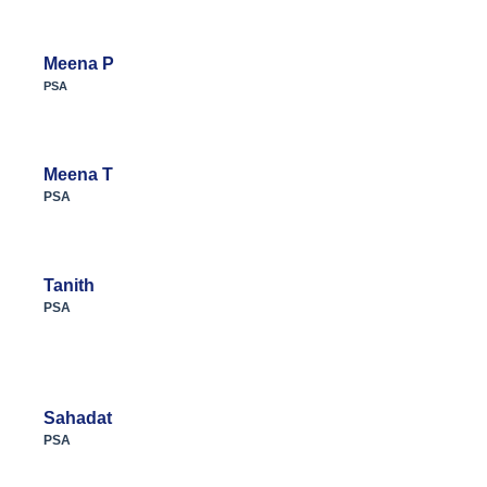
Meena P
PSA
Meena T
PSA
Tanith
PSA
Sahadat
PSA