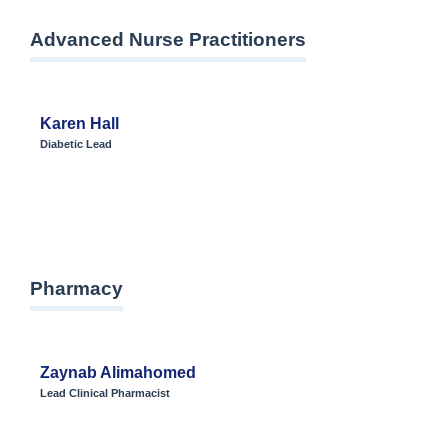
Advanced Nurse Practitioners
Karen Hall
Diabetic Lead
Pharmacy
Zaynab Alimahomed
Lead Clinical Pharmacist