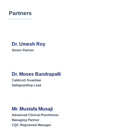
Partners
Dr. Umesh Roy
Senior Partner
Dr. Moses Bandrapalli
Caldicott Guardian
Safeguarding Lead
Mr. Mustafa Musaji
Advanced Clinical Practitioner
Managing Partner
CQC Registered Manager