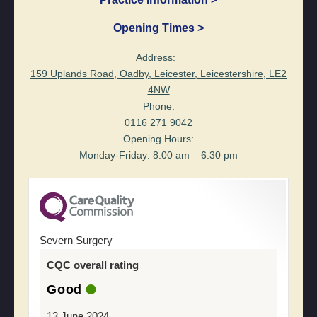
Opening Times >
Address:
159 Uplands Road, Oadby, Leicester, Leicestershire, LE2
4NW
Phone:
0116 271 9042
Opening Hours:
Monday-Friday: 8:00 am – 6:30 pm
Severn Surgery
CQC overall rating
Good
13 June 2024