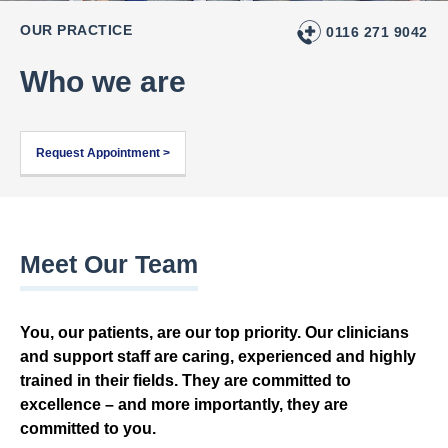
OUR PRACTICE
0116 271 9042
Who we are
Request Appointment >
Meet Our Team
You, our patients, are our top priority. Our clinicians
and support staff are caring, experienced and highly
trained in their fields. They are committed to
excellence – and more importantly, they are
committed to you.