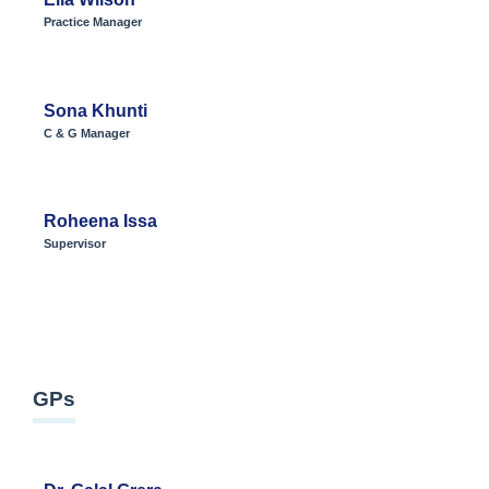
Practice Manager
Sona Khunti
C & G Manager
Roheena Issa
Supervisor
GPs