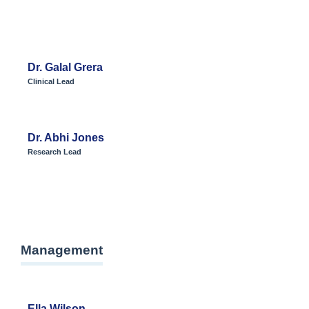
Dr. Galal Grera
Clinical Lead
Dr. Abhi Jones
Research Lead
Management
Ella Wilson