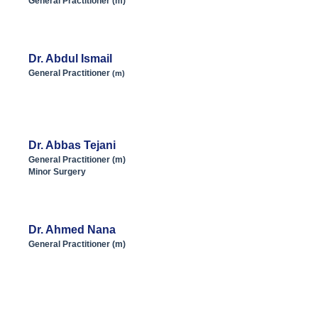
General Practitioner (m)
Dr. Abdul Ismail
General Practitioner
(m)
Dr. Abbas Tejani
General Practitioner (m)
Minor Surgery
Dr. Ahmed Nana
General Practitioner (m)