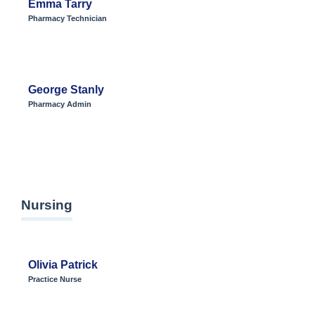
Emma Tarry
Pharmacy Technician
George Stanly
Pharmacy Admin
Nursing
Olivia Patrick
Practice Nurse