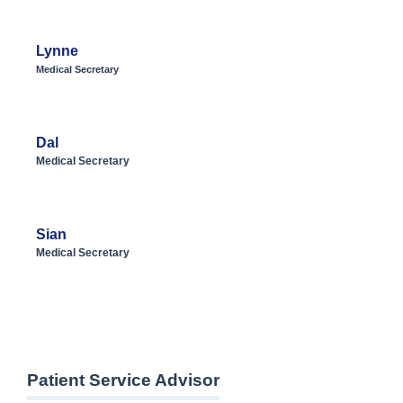
Lynne
Medical Secretary
Dal
Medical Secretary
Sian
Medical Secretary
Patient Service Advisor