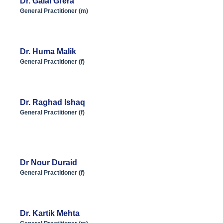
Dr. Galal Grera
General Practitioner (m)
Dr. Huma Malik
General Practitioner (f)
Dr. Raghad Ishaq
General Practitioner (f)
Dr Nour Duraid
General Practitioner (f)
Dr. Kartik Mehta