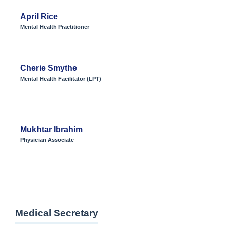
April Rice
Mental Health Practitioner
Cherie Smythe
Mental Health Facilitator (LPT)
Mukhtar Ibrahim
Physician Associate
Medical Secretary