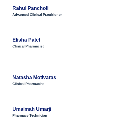
Rahul Pancholi
Advanced Clinical Practitioner
Elisha Patel
Clinical Pharmacist
Natasha Motivaras
Clinical Pharmacist
Umaimah Umarji
Pharmacy Technician