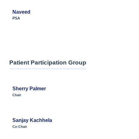
Naveed
PSA
Patient Participation Group
Sherry Palmer
Chair
Sanjay Kachhela
Co-Chair