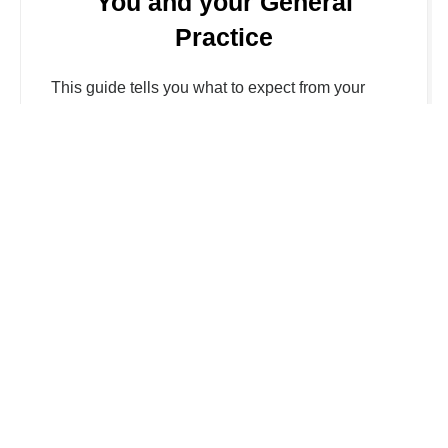
You and your General
Practice
This guide tells you what to expect from your
general practice (GP) and how you can help
them, so you get the best from the National
Health Service (NHS). More details can be found
by clicking the link
Visit NHS website