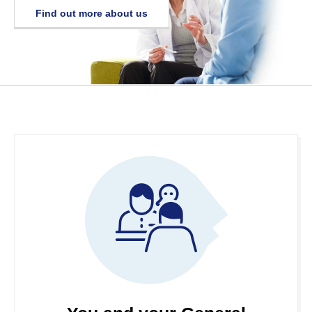
Find out more about us