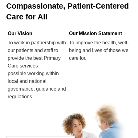
Compassionate, Patient-Centered
Care for All
Our Vision
Our Mission Statement
To work in partnership with
To improve the health, well-
our patients and staff to
being and lives of those we
provide the best Primary
care for.
Care services
possible working within
local and national
governance, guidance and
regulations.