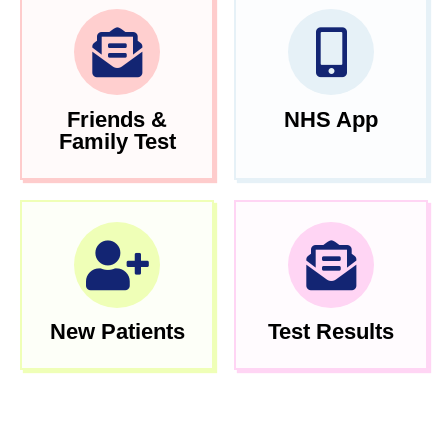
Friends &
NHS App
Family Test
New Patients
Test Results