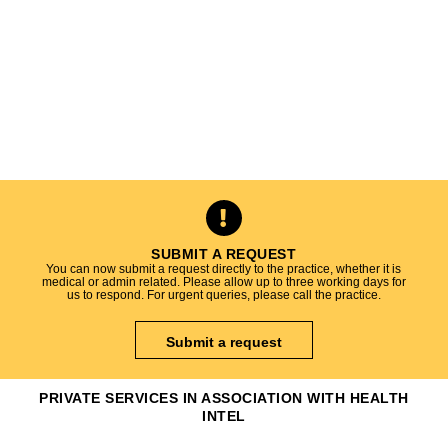
SUBMIT A REQUEST
You can now submit a request directly to the practice, whether it is
medical or admin related. Please allow up to three working days for
us to respond. For urgent queries, please call the practice.
Submit a request
PRIVATE SERVICES IN ASSOCIATION WITH HEALTH
INTEL