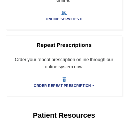
online.
ONLINE SERVICES >
Repeat Prescriptions
Order your repeat prescription online through our
online system now.
ORDER REPEAT PRESCRIPTION >
Patient Resources