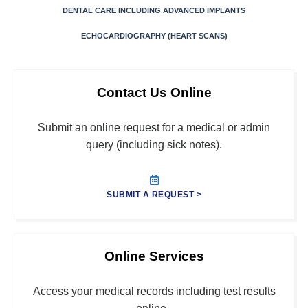
DENTAL CARE INCLUDING ADVANCED IMPLANTS
ECHOCARDIOGRAPHY (HEART SCANS)
Contact Us Online
Submit an online request for a medical or admin
query (including sick notes).
SUBMIT A REQUEST >
Online Services
Access your medical records including test results