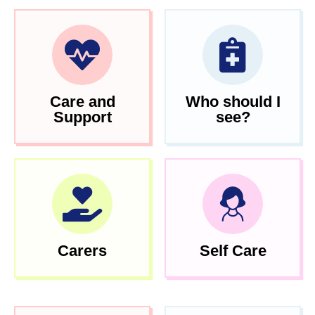
Care and
Who should I
Support
see?
Carers
Self Care